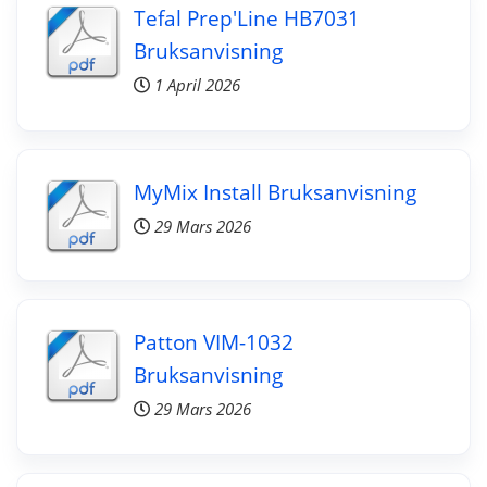
Tefal Prep'Line HB7031
Bruksanvisning
1 April 2026
MyMix Install Bruksanvisning
29 Mars 2026
Patton VIM-1032
Bruksanvisning
29 Mars 2026