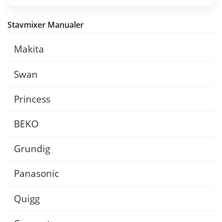
Stavmixer Manualer
Makita
Swan
Princess
BEKO
Grundig
Panasonic
Quigg