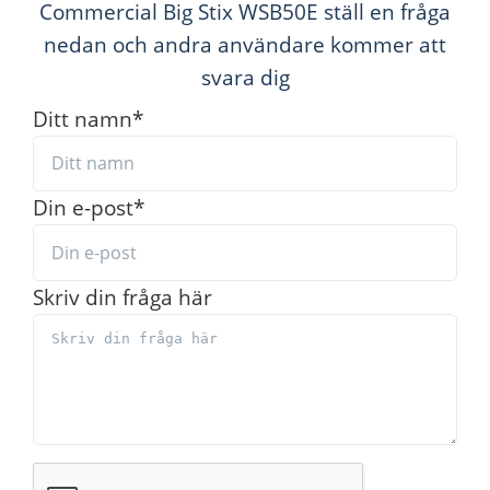
Commercial Big Stix WSB50E ställ en fråga
nedan och andra användare kommer att
svara dig
Ditt namn
*
Din e-post
*
Skriv din fråga här