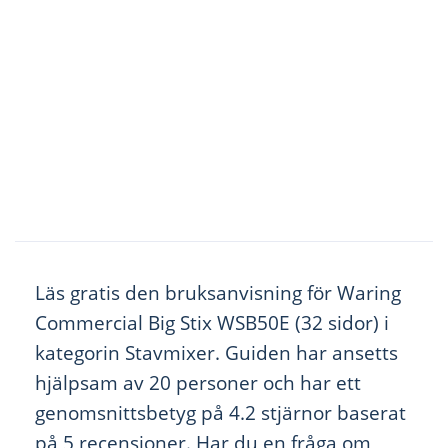
Läs gratis den bruksanvisning för Waring
Commercial Big Stix WSB50E (32 sidor) i
kategorin Stavmixer. Guiden har ansetts
hjälpsam av 20 personer och har ett
genomsnittsbetyg på 4.2 stjärnor baserat
på 5 recensioner. Har du en fråga om