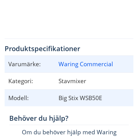
13. 
When mixing liquids, especially hot liquids, use a tall container to reduce 
spillage and possibility of injury
.
SA
VE THESE INSTRUCTIONS
Produktspecifikationer
Varumärke:
Waring Commercial
2
Kategori:
Stavmixer
Modell:
Big Stix WSB50E
Behöver du hjälp?
Om du behöver hjälp med Waring