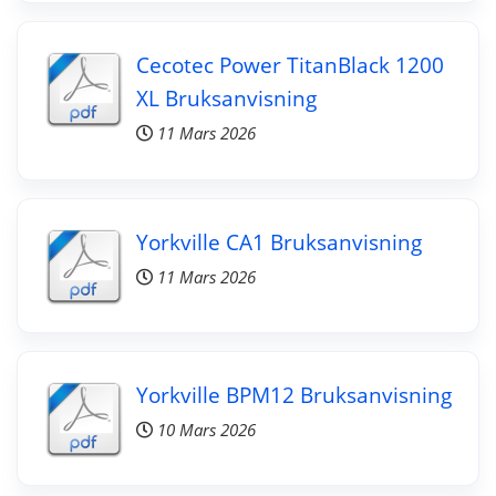
Cecotec Power TitanBlack 1200
XL Bruksanvisning
11 Mars 2026
Yorkville CA1 Bruksanvisning
11 Mars 2026
Yorkville BPM12 Bruksanvisning
10 Mars 2026