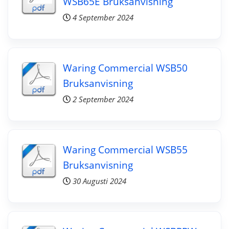
WSB65E Bruksanvisning
4 September 2024
Waring Commercial WSB50
Bruksanvisning
2 September 2024
Waring Commercial WSB55
Bruksanvisning
30 Augusti 2024