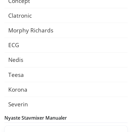
Concept
Clatronic
Morphy Richards
ECG
Nedis
Teesa
Korona
Severin
Nyaste Stavmixer Manualer