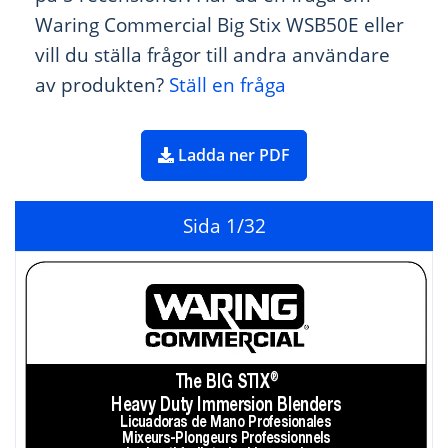
Waring Commercial Big Stix WSB50E eller
vill du ställa frågor till andra användare
av produkten?
Ställ en fråga
Ladda ner PDF
Sida
1
/32
The 
BIG STIX
®
Heavy Duty Immersion Blenders
Licuadoras de Mano Pr
ofesionales
Mixeurs-Plongeurs Pr
ofessionnels