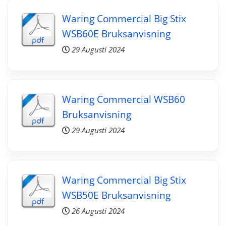
Waring Commercial Big Stix
WSB60E Bruksanvisning
29 Augusti 2024
Waring Commercial WSB60
Bruksanvisning
29 Augusti 2024
Waring Commercial Big Stix
WSB50E Bruksanvisning
26 Augusti 2024