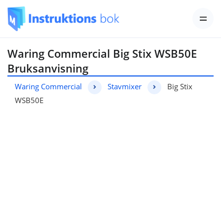
Waring Commercial Big Stix WSB50E
Bruksanvisning
Waring Commercial
Stavmixer
Big Stix
WSB50E