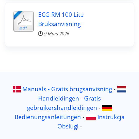
ECG RM 100 Lite
Bruksanvisning
9 Mars 2026
Manuals - Gratis brugsanvisning
-
Handleidingen - Gratis
gebruikershandleidingen
-
Bedienungsanleitungen
-
Instrukcja
Obsługi
-