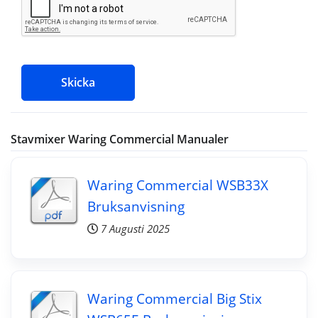
Skicka
Stavmixer Waring Commercial Manualer
Waring Commercial WSB33X
Bruksanvisning
7 Augusti 2025
Waring Commercial Big Stix