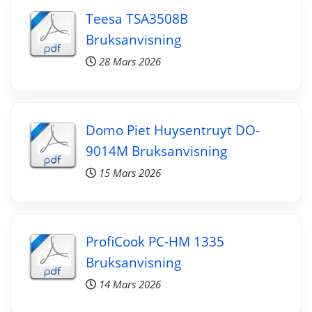
Teesa TSA3508B
Bruksanvisning
28 Mars 2026
Domo Piet Huysentruyt DO-
9014M Bruksanvisning
15 Mars 2026
ProfiCook PC-HM 1335
Bruksanvisning
14 Mars 2026