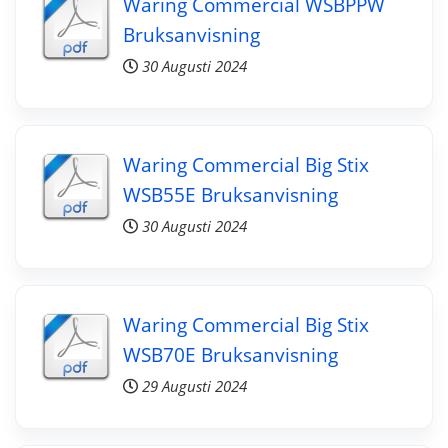
Waring Commercial WSBPPW
Bruksanvisning
30 Augusti 2024
Waring Commercial Big Stix
WSB55E Bruksanvisning
30 Augusti 2024
Waring Commercial Big Stix
WSB70E Bruksanvisning
29 Augusti 2024